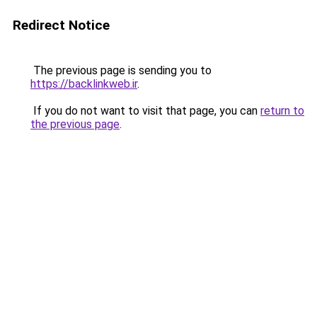
Redirect Notice
The previous page is sending you to
https://backlinkweb.ir
.
If you do not want to visit that page, you can
return to
the previous page
.