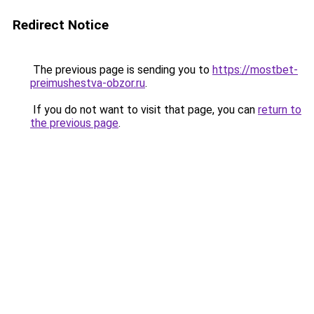
Redirect Notice
The previous page is sending you to
https://mostbet-
preimushestva-obzor.ru
.
If you do not want to visit that page, you can
return to
the previous page
.