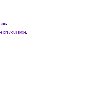
.com
.
he previous page
.