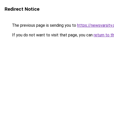
Redirect Notice
The previous page is sending you to
https://newsvarsity
If you do not want to visit that page, you can
return to t