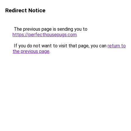
Redirect Notice
The previous page is sending you to
https://perfecthousepugs.com
.
If you do not want to visit that page, you can
return to
the previous page
.