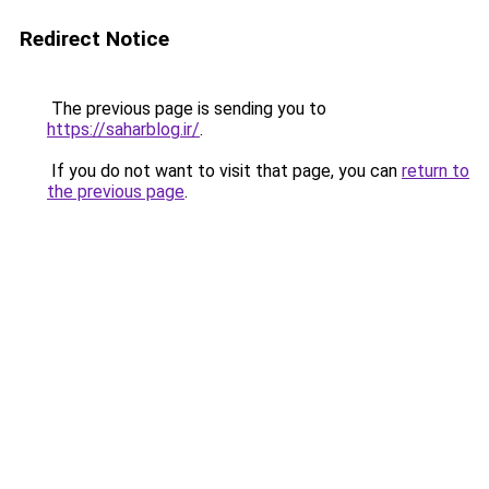
Redirect Notice
The previous page is sending you to
https://saharblog.ir/
.
If you do not want to visit that page, you can
return to
the previous page
.