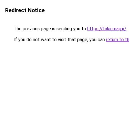
Redirect Notice
The previous page is sending you to
https://takinmag.ir/
.
If you do not want to visit that page, you can
return to t