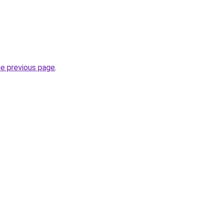
he previous page
.