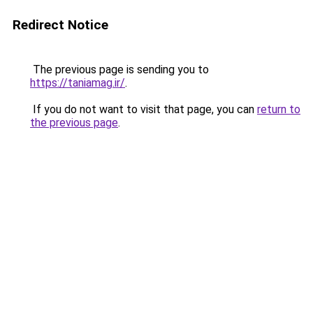
Redirect Notice
The previous page is sending you to
https://taniamag.ir/
.
If you do not want to visit that page, you can
return to
the previous page
.