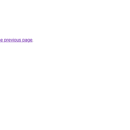
he previous page
.