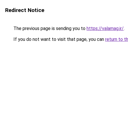
Redirect Notice
The previous page is sending you to
https://valamag.ir/
.
If you do not want to visit that page, you can
return to t