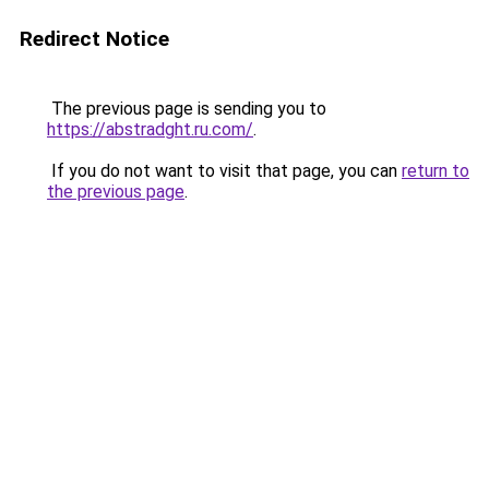
Redirect Notice
The previous page is sending you to
https://abstradght.ru.com/
.
If you do not want to visit that page, you can
return to
the previous page
.