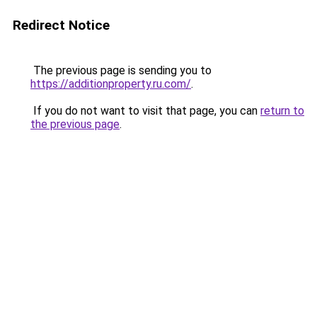
Redirect Notice
The previous page is sending you to
https://additionproperty.ru.com/
.
If you do not want to visit that page, you can
return to
the previous page
.