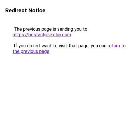
Redirect Notice
The previous page is sending you to
https://bostanlipsikoloji.com
.
If you do not want to visit that page, you can
return to
the previous page
.