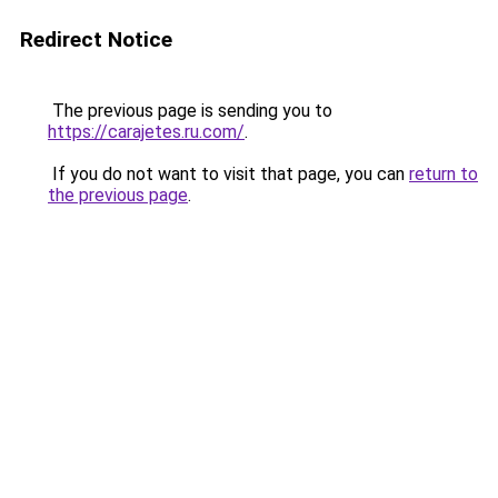
Redirect Notice
The previous page is sending you to
https://carajetes.ru.com/
.
If you do not want to visit that page, you can
return to
the previous page
.