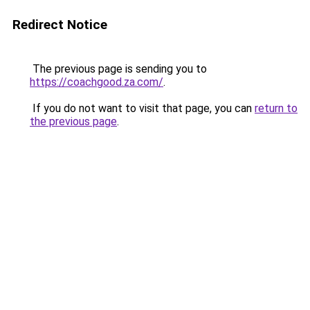
Redirect Notice
The previous page is sending you to
https://coachgood.za.com/
.
If you do not want to visit that page, you can
return to
the previous page
.