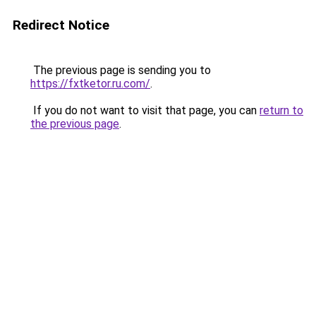
Redirect Notice
The previous page is sending you to
https://fxtketor.ru.com/
.
If you do not want to visit that page, you can
return to
the previous page
.