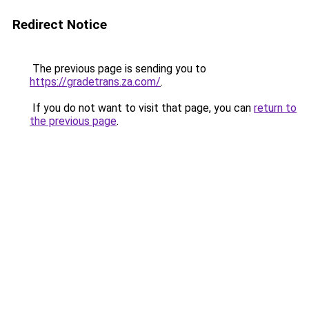
Redirect Notice
The previous page is sending you to
https://gradetrans.za.com/
.
If you do not want to visit that page, you can
return to
the previous page
.