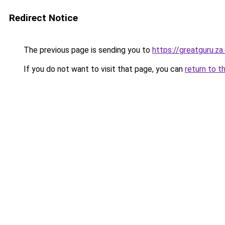
Redirect Notice
The previous page is sending you to
https://greatguru.z
If you do not want to visit that page, you can
return to t