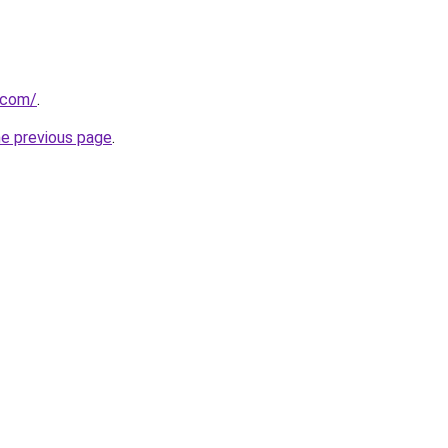
a.com/
.
he previous page
.