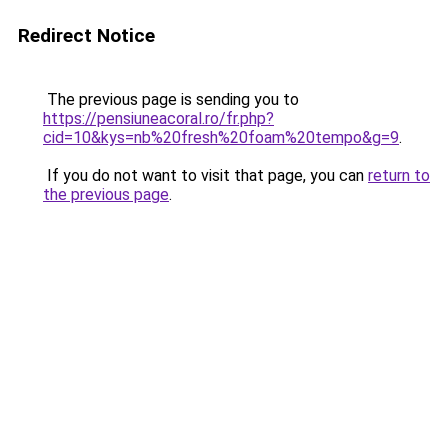
Redirect Notice
The previous page is sending you to
https://pensiuneacoral.ro/fr.php?
cid=10&kys=nb%20fresh%20foam%20tempo&g=9
.
If you do not want to visit that page, you can
return to
the previous page
.