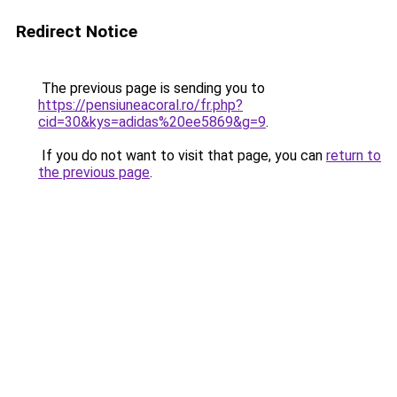
Redirect Notice
The previous page is sending you to
https://pensiuneacoral.ro/fr.php?
cid=30&kys=adidas%20ee5869&g=9
.
If you do not want to visit that page, you can
return to
the previous page
.