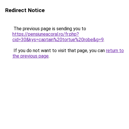
Redirect Notice
The previous page is sending you to
https://pensiuneacoral.ro/fr.php?
cid=30&kys=captain%20tortue%20robe&g=9
.
If you do not want to visit that page, you can
return to
the previous page
.