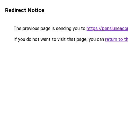
Redirect Notice
The previous page is sending you to
https://pensiuneac
If you do not want to visit that page, you can
return to t