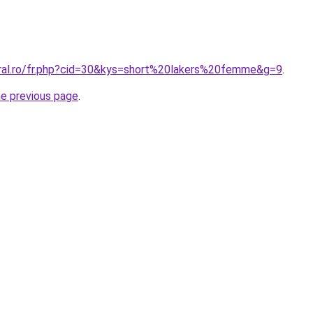
oral.ro/fr.php?cid=30&kys=short%20lakers%20femme&g=9
.
he previous page
.