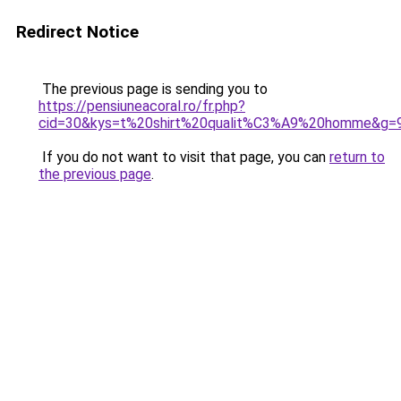
Redirect Notice
The previous page is sending you to
https://pensiuneacoral.ro/fr.php?
cid=30&kys=t%20shirt%20qualit%C3%A9%20homme&g=
If you do not want to visit that page, you can
return to
the previous page
.