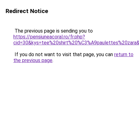
Redirect Notice
The previous page is sending you to
https://pensiuneacoral.ro/fr.php?
cid=30&kys=tee%20shirt%20%C3%A9paulettes%20zara
If you do not want to visit that page, you can
return to
the previous page
.