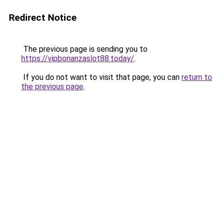
Redirect Notice
The previous page is sending you to
https://vipbonanzaslot88.today/
.
If you do not want to visit that page, you can
return to
the previous page
.