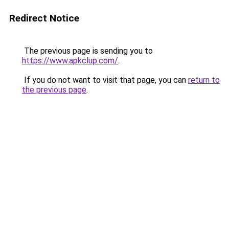
Redirect Notice
The previous page is sending you to
https://www.apkclup.com/
.
If you do not want to visit that page, you can
return to
the previous page
.