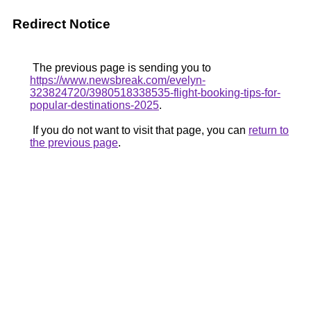
Redirect Notice
The previous page is sending you to
https://www.newsbreak.com/evelyn-
323824720/3980518338535-flight-booking-tips-for-
popular-destinations-2025
.
If you do not want to visit that page, you can
return to
the previous page
.