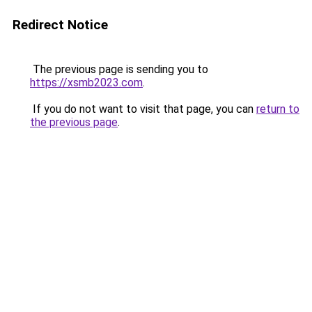
Redirect Notice
The previous page is sending you to
https://xsmb2023.com
.
If you do not want to visit that page, you can
return to
the previous page
.