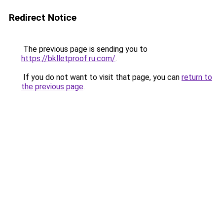
Redirect Notice
The previous page is sending you to
https://bklletproof.ru.com/
.
If you do not want to visit that page, you can
return to
the previous page
.