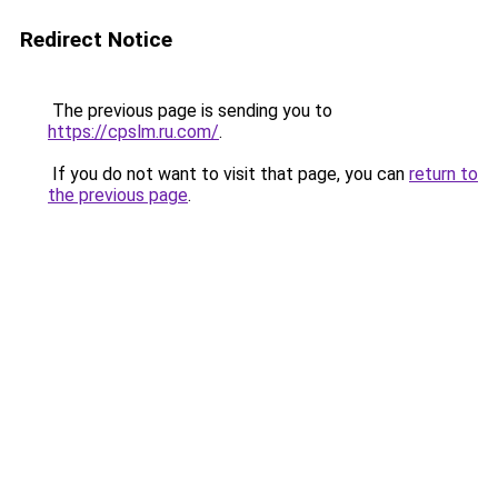
Redirect Notice
The previous page is sending you to
https://cpslm.ru.com/
.
If you do not want to visit that page, you can
return to
the previous page
.