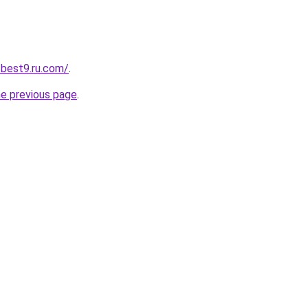
-best9.ru.com/
.
he previous page
.