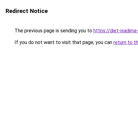
Redirect Notice
The previous page is sending you to
https://diet-isadima
If you do not want to visit that page, you can
return to t