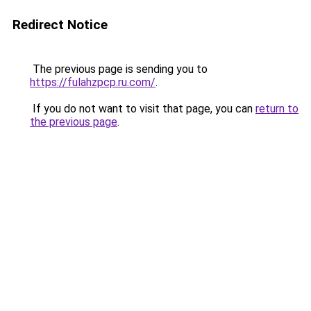
Redirect Notice
The previous page is sending you to
https://fulahzpcp.ru.com/
.
If you do not want to visit that page, you can
return to
the previous page
.