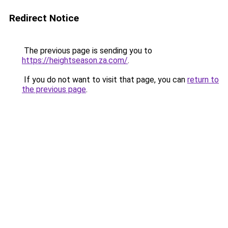
Redirect Notice
The previous page is sending you to
https://heightseason.za.com/
.
If you do not want to visit that page, you can
return to
the previous page
.