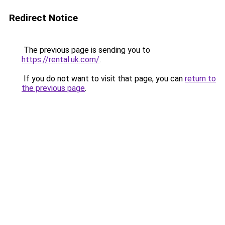
Redirect Notice
The previous page is sending you to
https://rental.uk.com/
.
If you do not want to visit that page, you can
return to
the previous page
.