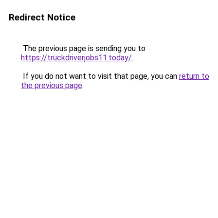
Redirect Notice
The previous page is sending you to
https://truckdriverjobs11.today/
.
If you do not want to visit that page, you can
return to
the previous page
.